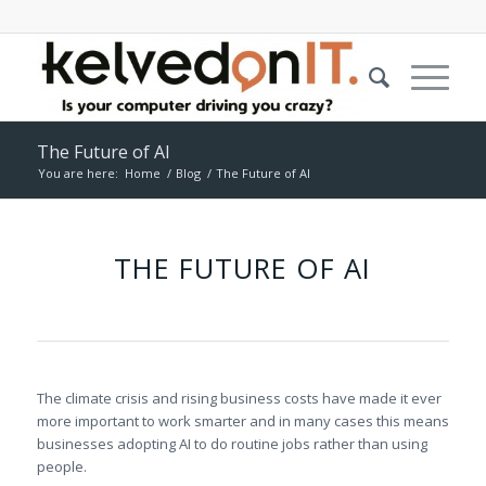
The Future of AI
You are here:
Home
/
Blog
/
The Future of AI
THE FUTURE OF AI
The climate crisis and rising business costs have made it ever
more important to work smarter and in many cases this means
businesses adopting AI to do routine jobs rather than using
people.