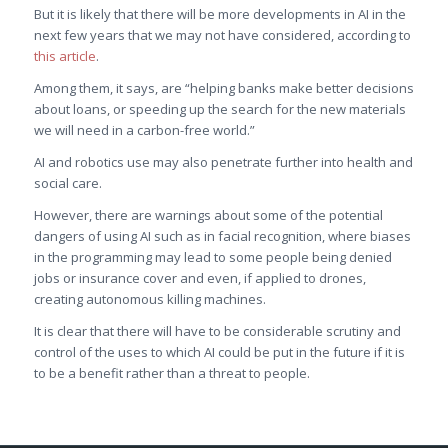
But it is likely that there will be more developments in AI in the
next few years that we may not have considered, according to
this article
.
Among them, it says, are “helping banks make better decisions
about loans, or speeding up the search for the new materials
we will need in a carbon-free world.”
AI and robotics use may also penetrate further into health and
social care.
However, there are warnings about some of the potential
dangers of using AI such as in facial recognition, where biases
in the programming may lead to some people being denied
jobs or insurance cover and even, if applied to drones,
creating autonomous killing machines.
It is clear that there will have to be considerable scrutiny and
control of the uses to which AI could be put in the future if it is
to be a benefit rather than a threat to people.