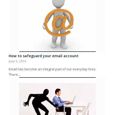
How to safeguard your email account
June 9, 2016
Email has become an integral part of our everyday lives.
There…