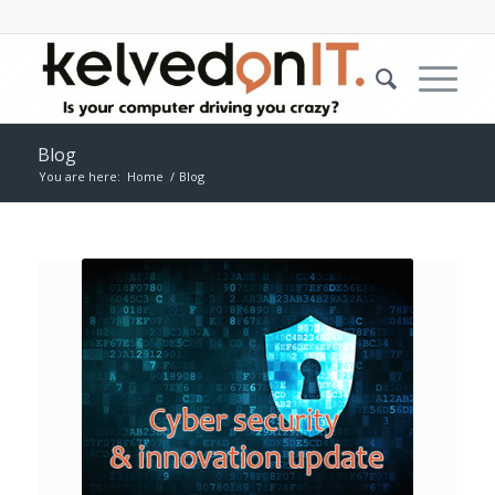
Blog
You are here:
Home
/
Blog