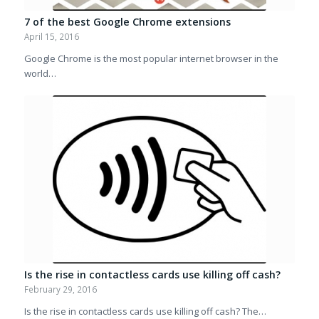
7 of the best Google Chrome extensions
April 15, 2016
Google Chrome is the most popular internet browser in the
world…
Is the rise in contactless cards use killing off cash?
February 29, 2016
Is the rise in contactless cards use killing off cash? The…