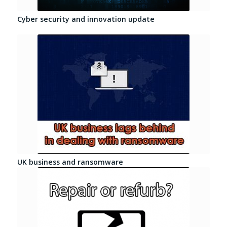
Cyber security and innovation update
UK business and ransomware