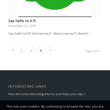
Say hello to li-fi
November 29, 2015
Say hello to li-fi, the new wi-fi Move over wi-fi, there’s…
1
2
3
4
5
Page 4 of 5
INTERESTING LINKS
Here are some interesting links for you! Enjoy your stay :)
This site uses cookies. By continuing to browse the site, you are