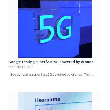
Google testing superfast 5G powered by drones
February 12, 2016
Google testing superfast 5G powered by drones Tech…