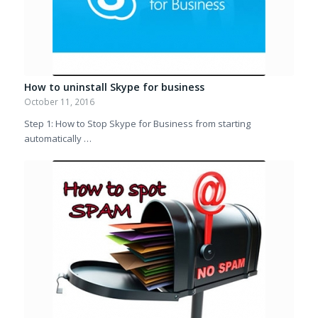
How to uninstall Skype for business
October 11, 2016
Step 1: How to Stop Skype for Business from starting
automatically …