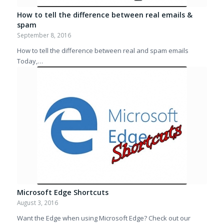
How to tell the difference between real emails &
spam
September 8, 2016
How to tell the difference between real and spam emails
Today,…
Microsoft Edge Shortcuts
August 3, 2016
Want the Edge when using Microsoft Edge? Check out our