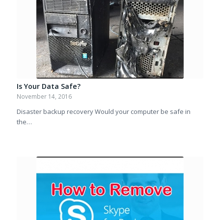
Is Your Data Safe?
November 14, 2016
Disaster backup recovery Would your computer be safe in
the…