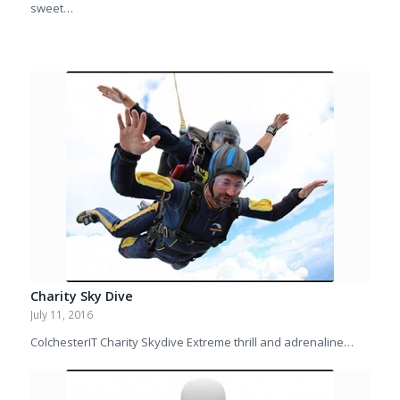
sweet…
Charity Sky Dive
July 11, 2016
ColchesterIT Charity Skydive Extreme thrill and adrenaline…