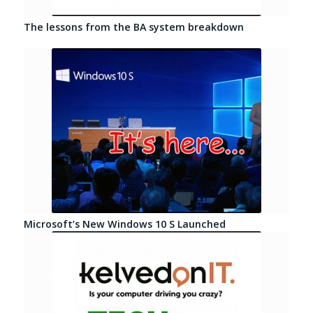
The lessons from the BA system breakdown
Microsoft’s New Windows 10 S Launched