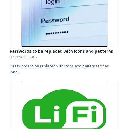
Passwords to be replaced with icons and patterns
January 17, 2016
Passwords to be replaced with icons and patterns For as
long…