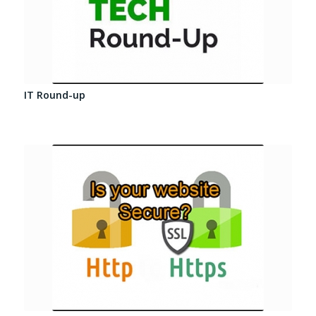
IT Round-up