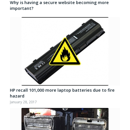
Why is having a secure website becoming more
important?
HP recall 101,000 more laptop batteries due to fire
hazard
January 28, 2017