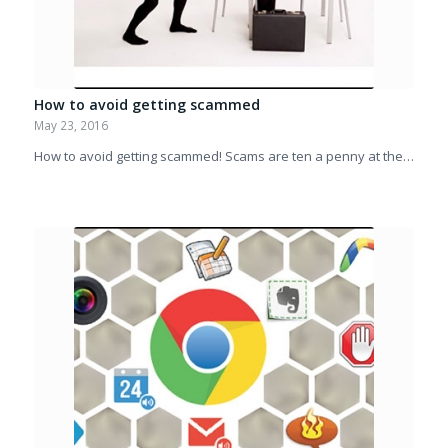
How to avoid getting scammed
May 23, 2016
How to avoid getting scammed! Scams are ten a penny at the…