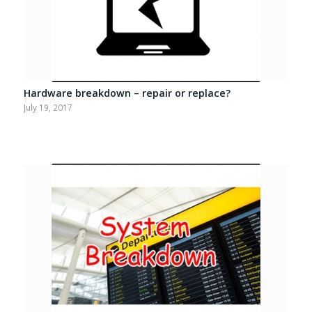
Hardware breakdown – repair or replace?
July 19, 2017